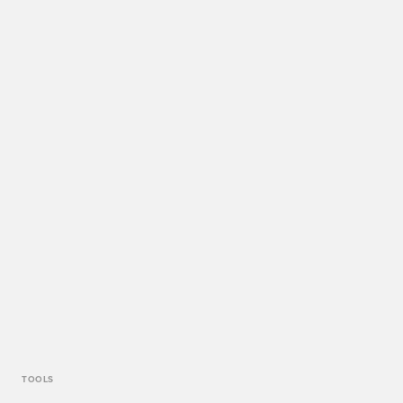
TOOLS