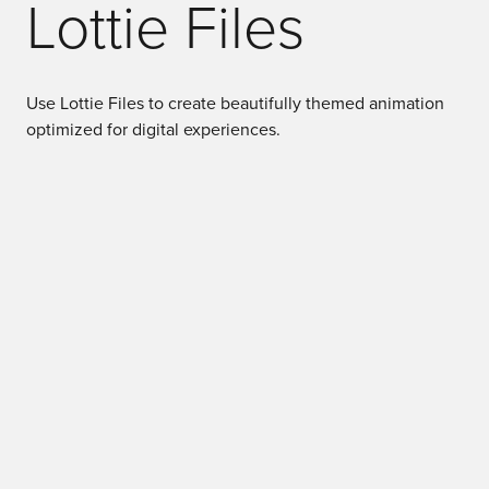
Lottie Files
Use Lottie Files to create beautifully themed animation
optimized for digital experiences.