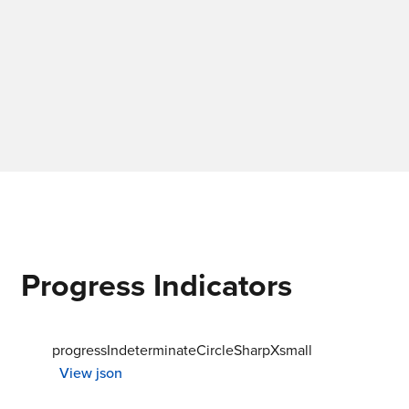
Progress Indicators
progressIndeterminateCircleSharpXsmall
View json