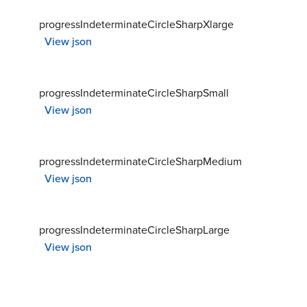
progressIndeterminateCircleSharpXlarge
View json
progressIndeterminateCircleSharpSmall
View json
progressIndeterminateCircleSharpMedium
View json
progressIndeterminateCircleSharpLarge
View json
progressIndeterminateCircleRoundXsmall