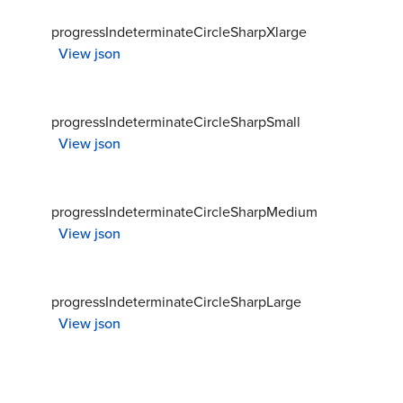
progressIndeterminateCircleSharpXlarge
View json
progressIndeterminateCircleSharpSmall
View json
progressIndeterminateCircleSharpMedium
View json
progressIndeterminateCircleSharpLarge
View json
progressIndeterminateCircleRoundXsmall