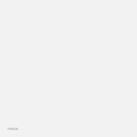
TOOLS