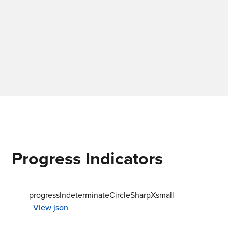
Progress Indicators
progressIndeterminateCircleSharpXsmall
View json