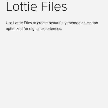
Lottie Files
Use Lottie Files to create beautifully themed animation
optimized for digital experiences.