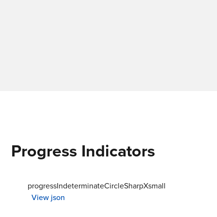
Progress Indicators
progressIndeterminateCircleSharpXsmall
View json