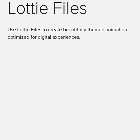
Lottie Files
Use Lottie Files to create beautifully themed animation
optimized for digital experiences.