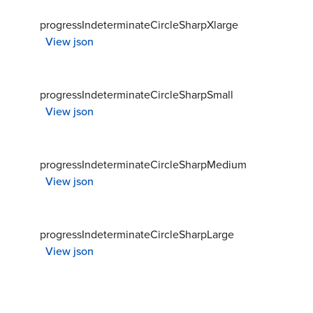
progressIndeterminateCircleSharpXlarge
View json
progressIndeterminateCircleSharpSmall
View json
progressIndeterminateCircleSharpMedium
View json
progressIndeterminateCircleSharpLarge
View json
progressIndeterminateCircleRoundXsmall