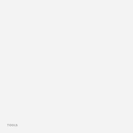
TOOLS