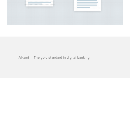
Alkami
— The gold standard in digital banking