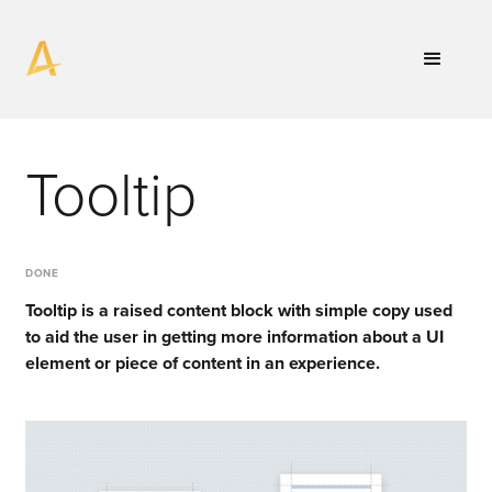
Tooltip
DONE
Tooltip is a raised content block with simple copy used
to aid the user in getting more information about a UI
element or piece of content in an experience.